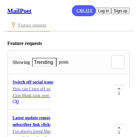
MailPoet
CREATE
Log in
Sign up
Feature requests
Feature requests
posts
Showing
Trending
Switch off social icons
How can I turn off social icons in the web view? Since
1
Elon Musk took over Twitter, I can't and can't tolerate
0
our target group when icons for X are offered.
Latest update removes easy access to view
subscriber link clicks
I've always loved MailPoet for its ability to present the
1