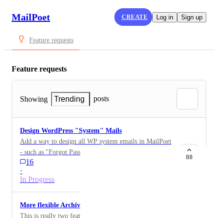
MailPoet
CREATE
Log in
Sign up
Feature requests
Feature requests
posts
Showing
Trending
Design WordPress "System" Mails
Add a way to design all WP system emails in MailPoet
- such as "Forgot Password", or "New User", etc.
88
16
·
In Progress
More flexible Archive options
This is really two feature requests that are different but