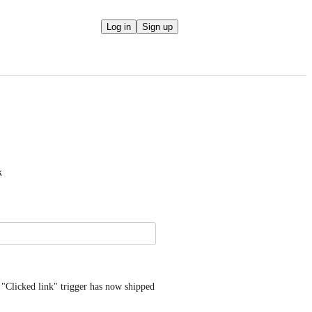
Log in
Sign up
k
 "Clicked link" trigger has now shipped 