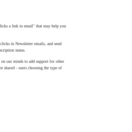
icks a link in email" that may help you 
licks in Newsletter emails, and send 
cription status.
's on our minds to add support for other 
e shared - users choosing the type of 