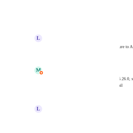
View photos in a modal
Reply
·
·
April 2, 2025
L
Lee Busch
Tautvidas
  will MailPoet expand this feature to
Reply
·
·
May 22, 2026
M
MailPoet
Lee Busch
: this was releases in MailPoet 5.26.0,
based on link click from an automation email
Reply
·
·
May 25, 2026
L
Lee Busch
MailPoet
 thank you.
Reply
·
·
May 26, 2026