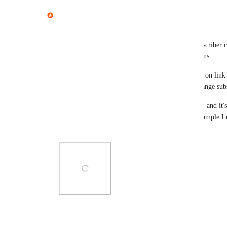
Tautvidas
Hey everyone, thank you for the great feedback!
Earlier in 2024 we have added a new trigger "Subscriber cl
start automating further emails based on user actions.
At the moment you will be able to automate based on link c
follow-up emails, add/remove tags, email lists, change subs
I understand this will limit what you can use it for, and it
email types as well to enable use cases, like the example Le
content or products they're interested in.
Photo Viewer