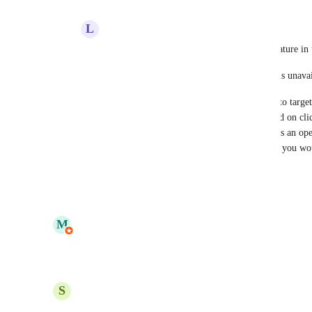
L
Lee Busch
MailPoet
  I don't see a mention of this feature in 
Your Automation trigger docs still say this is unava
"Please note that it’s not currently possible to targ
same note, branching your automation based on clicke
automation is not currently possible. There’s an ope
our feedback board here. If this is a feature you wo
there to show your support for the request."
Reply
·
·
May 26, 2026
updated the status to
M
MailPoet
In Progress
Reply
·
·
May 6, 2026
S
Steph Vrona
Hi there,