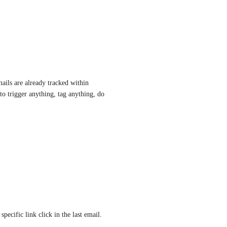
ils are already tracked within 
to trigger anything, tag anything, do 
pecific link click in the last email. 