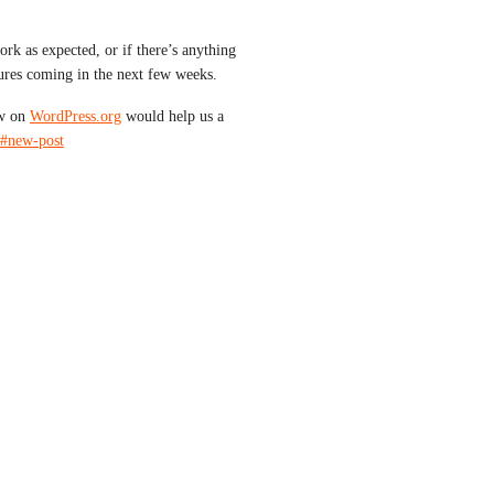
rk as expected, or if there’s anything 
res coming in the next few weeks.
w on 
WordPress.org
 would help us a 
/#new-post