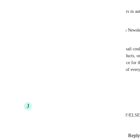
I’d like to request support for “clicked link” triggers in au
sends.
Right now, the “clicked link” trigger only works in Newsle
emails would be a big improvement.
Example use case: In a welcome series, the first email coul
based on their interest, such as courses, digital products, o
they would be automatically placed into the audience for th
receive content that matches their interests instead of ever
Thank you!
Reply
2
likes
·
·
September 27, 2025
J
Juan Carlos
It is very important that you can activate and use IF/ELSE
the same automation, thank you
Reply
1
like
·
·
Show Original
·
September 19, 2025