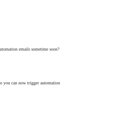
 Automation emails sometime soon?
 so you can now trigger automation 