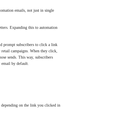
tomation emails, not just in single 
tters. Expanding this to automation 
d prompt subscribers to click a link 
r retail campaigns. When they click, 
ose sends. This way, subscribers 
y email by default.
 depending on the link you clicked in 