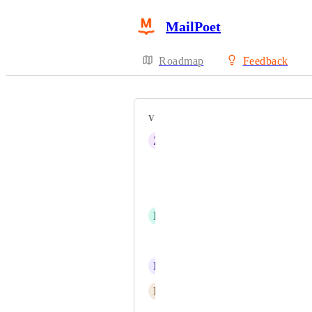
MailPoet
Roadmap
Feedback
VOTERS
Z
Zeda Creator Dragon
Quentin Pain
MBC
D
Daisy Peel
Jonas Höglund
L
Lee Busch
E
Elvire Berthenet