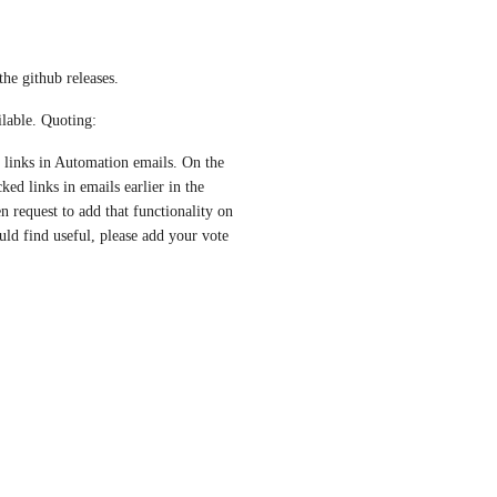
the github releases. 
ilable. Quoting: 
et links in Automation emails. On the 
d links in emails earlier in the 
n request to add that functionality on 
uld find useful, please add your vote 