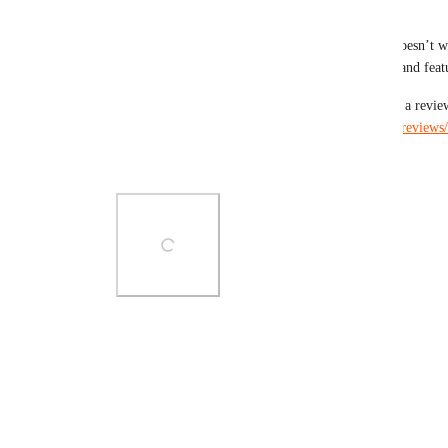
https://github.com/mailpoet/mailpoet/releases
Please give it a try and let us know if something doesn’t wo
we should improve. There're more improvements and featu
Also, if MailPoet is working well for you, leaving a revie
lot: 
https://wordpress.org/support/plugin/mailpoet/reviews
Thank you.
Photo Viewer
View photos in a modal
Reply
·
·
May 13, 2026