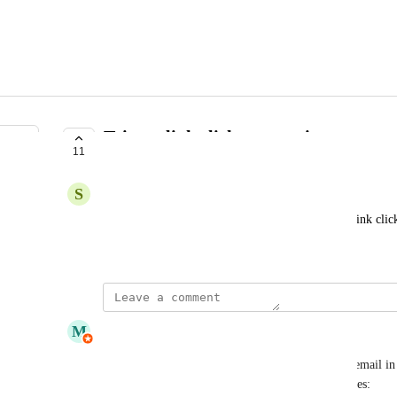
Trigger link click automation
11
COMPLETE
S
Sergio Alanis
Send next email based on previous email specific link clic
March 7, 2023
updated the status to
M
MailPoet
Complete
Hi folks, selecting email link from an automation email in
in MailPoet 5.26.0, along with several other features: 