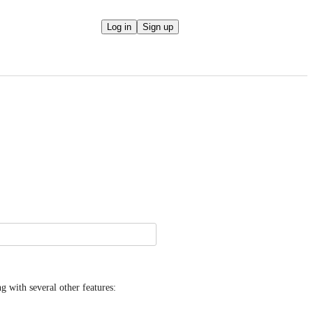
Log in
Sign up
Hi folks, we shipped RTL support in MailPoet 5.25.0, along with several other features: 