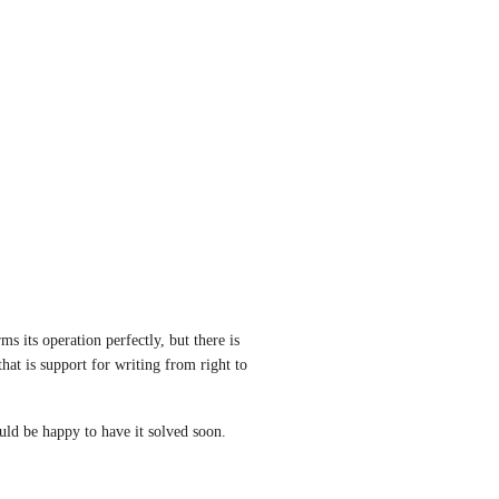
s its operation perfectly, but there is 
hat is support for writing from right to 
ld be happy to have it solved soon.