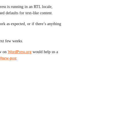
ss is running in an RTL locale, 
d defaults for text-like content.
rk as expected, or if there’s anything 
ext few weeks.
w on 
WordPress.org
 would help us a 
/#new-post