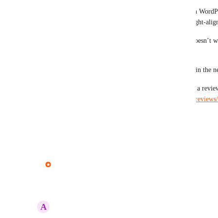
This should now work in both email editors. When WordPre
MailPoet emails now include RTL direction and right-aligne
Please give it a try and let us know if something doesn’t wo
we should improve. 
There're more improvements and features coming in the n
Also, if MailPoet is working well for you, leaving a revie
lot: 
https://wordpress.org/support/plugin/mailpoet/reviews
Thank you.
Reply
·
·
May 5, 2026
updated the status to
Pavel Dohnal
In Progress
Reply
3
likes
·
·
April 29, 2026
A
Avi Fishman