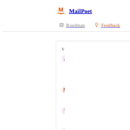
MailPoet
Roadmap
Feedback
VOTERS
A
Avi Fishman
אונקליק בניית אתרים
inbal
M
Mohammed Alhassan
Uri Chachick
Y
Yair Sagiv
Soch Solar