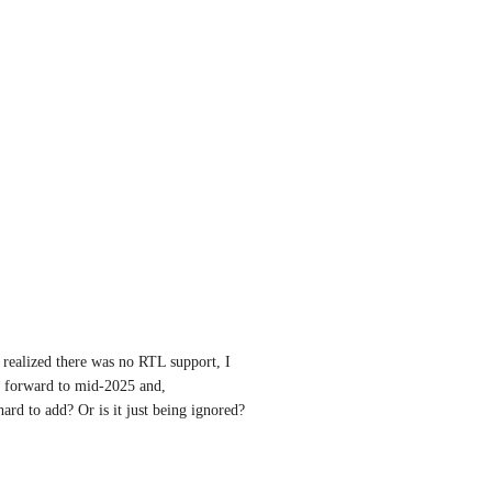
 realized there was no RTL support, I 
t forward to mid-2025 and, 
hard to add? Or is it just being ignored? 