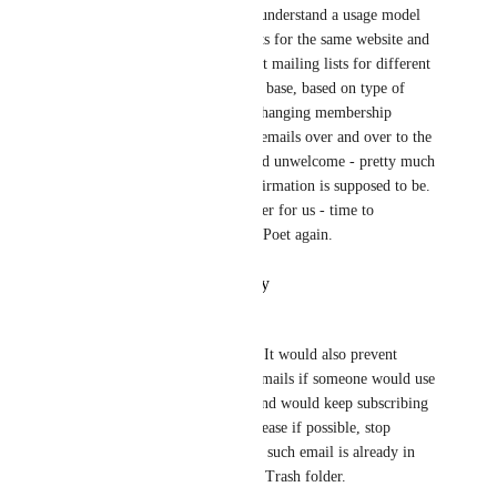
The MP team doesn't seem to understand a usage model 
in which there are multiple lists for the same website and 
customer list.  We use different mailing lists for different 
purposes to the same customer base, based on type of 
communication and possibly changing membership 
levels.  Sending confirmation emails over and over to the 
same user base is confusing and unwelcome - pretty much 
the inverse of what email confirmation is supposed to be.  
This has become a show-stopper for us - time to 
investigate alternatives to MailPoet again.
Reply
·
·
October 19, 2023
Peter Farkaš
This would be a great feature. It would also prevent 
sending SPAM confirmation emails if someone would use 
someone elses email account and would keep subscribing 
to an email list all the time. Please if possible, stop 
sending confirmation emails if such email is already in 
the system, for example in the Trash folder.