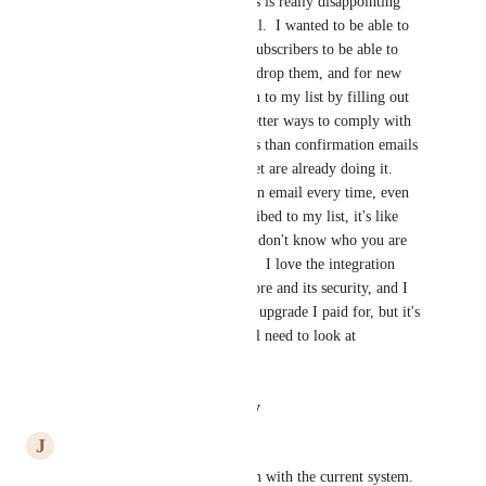
I agree with James Wilson, this is really disappointing 
and not customer friendly at all.  I wanted to be able to 
use Mailpoet for my existing subscribers to be able to 
sign up for free offers when I drop them, and for new 
subscribers who agree to opt in to my list by filling out 
the sign-up form. There are better ways to comply with 
spam and privacy requirements than confirmation emails 
and the competitors to Mailpoet are already doing it.  
Plus, by sending a confirmation email every time, even 
though they are already subscribed to my list, it's like 
sending a message that says "I don't know who you are 
and you have no value to me".  I love the integration 
Mailpoet has with my Woo Store and its security, and I 
wanted to love the automation upgrade I paid for, but it's 
just not doing the job, so I will need to look at 
alternatives.
Reply
·
·
August 13, 2024
J
James Wilson
Yes, this is an obvious problem with the current system.  