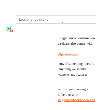
June 24, 2021
updated the status to
M
MailPoet
Complete
Hi folks, MailPoet 5.26.0+ no longer sends confirmation 
email for duplicate emails. The release also comes with 
several other features: 
https://github.com/mailpoet/mailpoet/releases
Please give it a try and let us know if something doesn’t 
work as expected, or if there’s anything we should 
improve. There're more improvements and features 
coming in the next few weeks.
Also, if MailPoet is working well for you, leaving a 
review on 
WordPress.org
 would help us a lot: 
https://wordpress.org/support/plugin/mailpoet/reviews/#n
ew-post