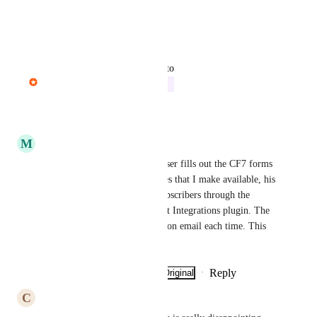
Thank you.
Reply
·
·
May 13, 2026
updated the status to
Pavel Dohnal
In Progress
Reply
·
·
May 6, 2026
M
Marco De Pisapia
I totally agree. Every time a user fills out the CF7 forms 
to download the extra resources that I make available, his 
email is added to the list of subscribers through the 
integration created with the Bit Integrations plugin. The 
user receives a new confirmation email each time. This 
doesn't make sense to me!
Reply
·
·
Show Original
·
April 17, 2026
C
coastlanedesign