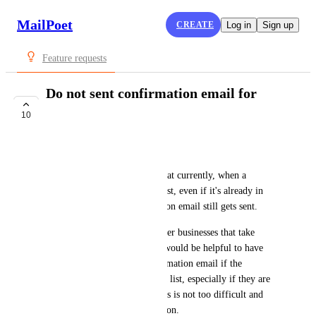
MailPoet
CREATE
Log in
Sign up
Feature requests
Do not sent confirmation email for
duplicate email
10
COMPLETE
Powerful Mother
I've confirmed with support that currently, when a 
duplicate email is added to a list, even if it's already in 
subscribed status, a confirmation email still gets sent. 
For our use case and many other businesses that take 
emails as part of a process, it would be helpful to have 
the option to not send a confirmation email if the 
submitted email is already in a list, especially if they are 
already subscribed. Hoping this is not too difficult and 
thank you for your consideration.