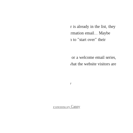
Reply
·
·
March 20, 2023
Travis Pflanz
Makes perfect sense. If the user is already in the list, they 
shouldn't receive another confirmation email... Maybe 
they should be given the option to "start over" their 
subscription to a list. 
If the list has a welcome email or a welcome email series, 
then "starting over" could be what the website visitors are 
actually trying to do.
Reply
·
·
August 12, 2021
Powered by Canny