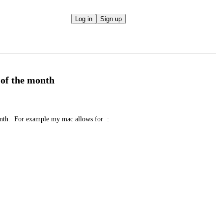
Log in
Sign up
 of the month
nth.  For example my mac allows for  :