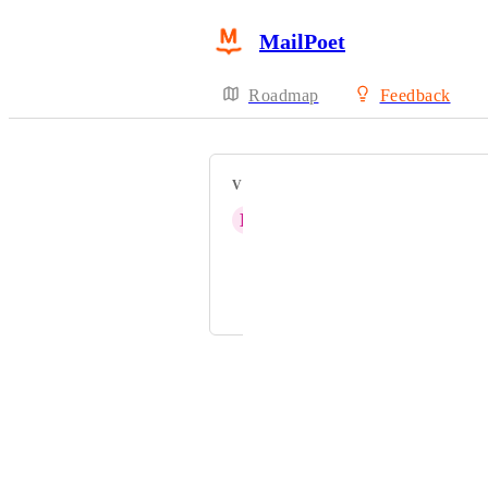
MailPoet
Roadmap
Feedback
VOTERS
B
Brian Verhaaren
Maarten Van 't Hof
Peter Lord
Powered by Canny