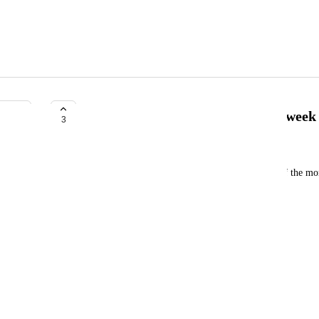
Allow post scheduling on the 4th week
3
Peter Lord
Calendar apps allow scheduling on the 4th week of the mo
* first sunday
* second sunday
* third sunday
* fourth sunday
* fifth sunday