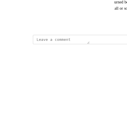
post object, the content can then be filtered and returned b
Using such a filter, developers can decide to apply all or s
include do_blocks).
November 26, 2025