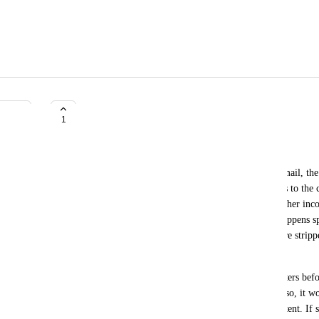
Allow post content to be filtered
1
Webteam BD
When post content is inserted into a notification email, the
database is used. The filters that WordPress applies to the c
applied. This may result in missing content, and other inco
email vs. what is displayed on the website. This happens s
often store screen text in block attributes (which are stri
because do_blocks() is not called).
This can be fixed by (optionally) running these filters befor
This could be an option in the plugin's settings. Also, it wo
that 3rd party code can use to modify the post content. If 