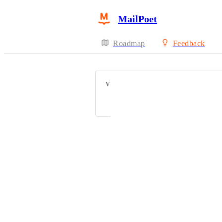
MailPoet
Roadmap
Feedback
VOTERS
Webteam BD
Powered by Canny