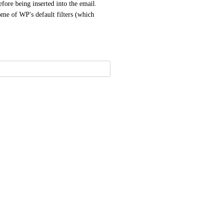
efore being inserted into the email. 
ome of WP's default filters (which 