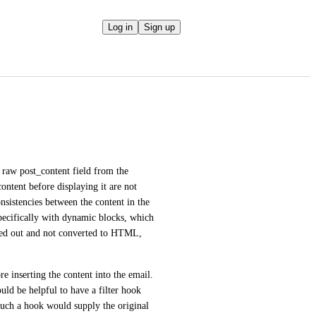
Log in
Sign up
 raw post_content field from the 
ontent before displaying it are not 
nsistencies between the content in the 
pecifically with dynamic blocks, which 
pped out and not converted to HTML, 
e inserting the content into the email. 
uld be helpful to have a filter hook 
such a hook would supply the original 