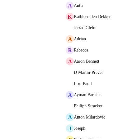
A
Antti
K
Kathleen den Dekker
Jerrad Gleim
A
Adrian
R
Rebecca
A
Aaron Bennett
D Martin-Prével
Lori Paull
A
Ayman Barakat
Philipp Stracker
A
Anton Milardovic
J
Joseph