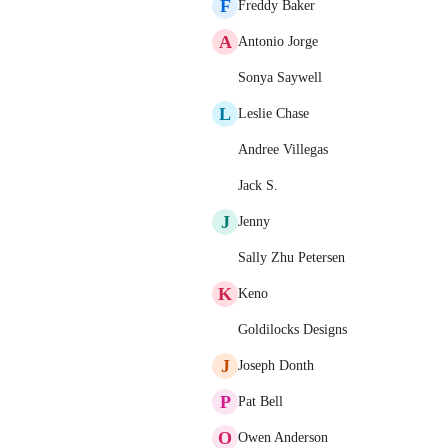
F
Freddy Baker
A
Antonio Jorge
Sonya Saywell
L
Leslie Chase
Andree Villegas
Jack S.
J
Jenny
Sally Zhu Petersen
K
Keno
Goldilocks Designs
J
Joseph Donth
P
Pat Bell
O
Owen Anderson