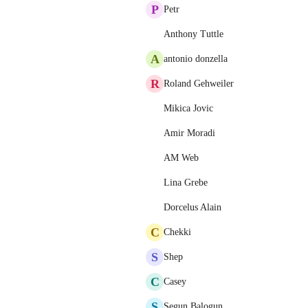
P
Petr
Anthony Tuttle
A
antonio donzella
R
Roland Gehweiler
Mikica Jovic
Amir Moradi
AM Web
Lina Grebe
Dorcelus Alain
C
Chekki
S
Shep
C
Casey
S
Segun Balogun