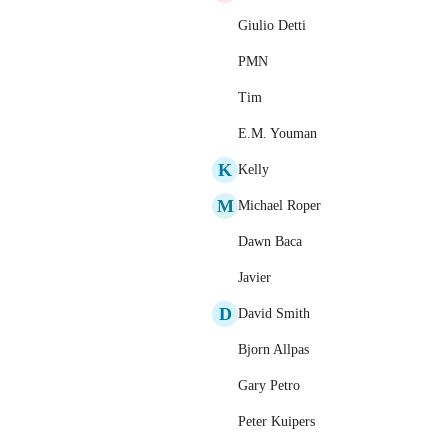
Giulio Detti
PMN
Tim
E.M. Youman
K
Kelly
M
Michael Roper
Dawn Baca
Javier
D
David Smith
Bjorn Allpas
Gary Petro
Peter Kuipers