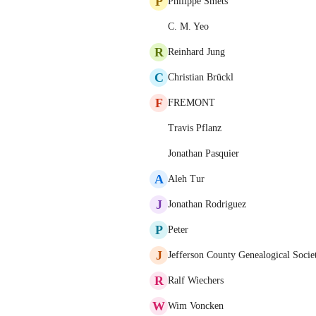
P
Philippe Smets
C. M. Yeo
R
Reinhard Jung
C
Christian Brückl
F
FREMONT
Travis Pflanz
Jonathan Pasquier
A
Aleh Tur
J
Jonathan Rodriguez
P
Peter
J
Jefferson County Genealogical Socie
R
Ralf Wiechers
W
Wim Voncken