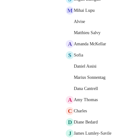
M
Mihai Lupu
Alvise
Matthieu Salvy
A
Amanda McKellar
S
Sofia
Daniel Assisi
Marius Sonnentag
Dana Cantrell
A
Amy Thomas
C
Charles
D
Diane Bedard
J
James Lumley-Savile