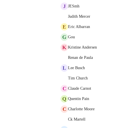
J
JESmh
Judith Mercer
E
Eric Albarran
G
Gou
K
Kristine Andersen
Renan de Paula
L
Lee Busch
Tim Church
C
Claude Carnot
Q
Quentin Pain
C
Charlotte Moore
Ck Martell