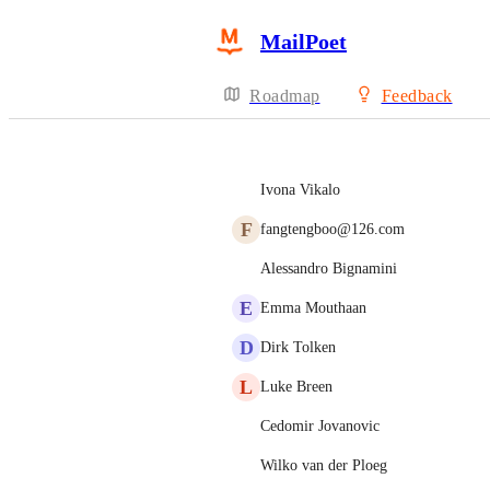
MailPoet
Roadmap
Feedback
Ivona Vikalo
F
fangtengboo@126.com
Alessandro Bignamini
E
Emma Mouthaan
D
Dirk Tolken
L
Luke Breen
Cedomir Jovanovic
Wilko van der Ploeg