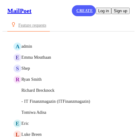
MailPoet
CREATE
Log in
Sign up
Feature requests
A
admin
E
Emma Mouthaan
S
Shep
R
Ryan Smith
Richard Brecknock
- IT Finanzmagazin (‪ITFinanzmagazin‬)
Tomiwa Adisa
E
Eric
L
Luke Breen