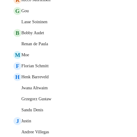
G
Gou
Lasse Soininen
B
Bobby Audet
Renan de Paula
M
Moe
F
Florian Schmitt
H
Henk Barreveld
Jwana Altwaim
Grzegorz Gustaw
Sandu Denis
J
Justin
Andree Villegas