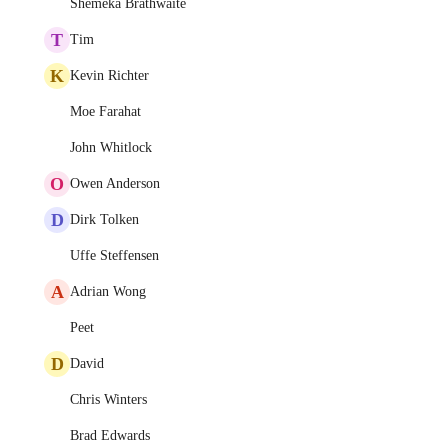
Shemeka Brathwaite
T
Tim
K
Kevin Richter
Moe Farahat
John Whitlock
O
Owen Anderson
D
Dirk Tolken
Uffe Steffensen
A
Adrian Wong
Peet
D
David
Chris Winters
Brad Edwards