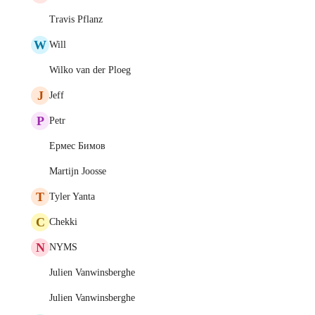
Travis Pflanz
W
Will
Wilko van der Ploeg
J
Jeff
P
Petr
Ермес Бимов
Martijn Joosse
T
Tyler Yanta
C
Chekki
N
NYMS
Julien Vanwinsberghe
Julien Vanwinsberghe