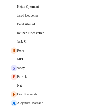
Kejda Gjermani
Jared Ledbetter
Belal Ahmed
Reuben Hochstetler
Jack S.
R
Rene
MBC
S
sandy
P
Patrick
Nat
F
Fion Kaskandar
A
Alejandra Marcano