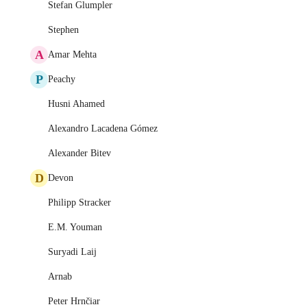
Stefan Glumpler
Stephen
A
Amar Mehta
P
Peachy
Husni Ahamed
Alexandro Lacadena Gómez
Alexander Bitev
D
Devon
Philipp Stracker
E.M. Youman
Suryadi Laij
Arnab
Peter Hrnčiar