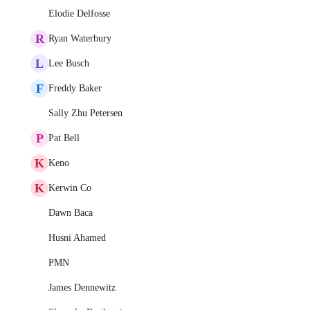
Elodie Delfosse
R
Ryan Waterbury
L
Lee Busch
F
Freddy Baker
Sally Zhu Petersen
P
Pat Bell
K
Keno
K
Kerwin Co
Dawn Baca
Husni Ahamed
PMN
James Dennewitz