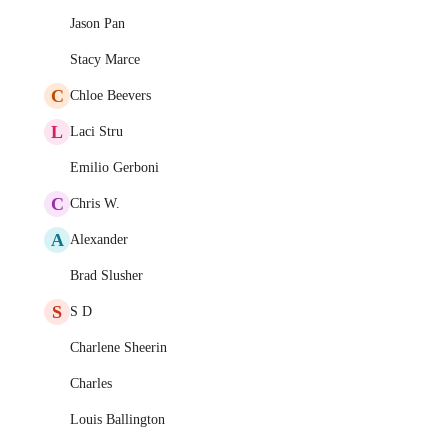
Jason Pan
Stacy Marce
C
Chloe Beevers
L
Laci Stru
Emilio Gerboni
C
Chris W.
A
Alexander
Brad Slusher
S
S D
Charlene Sheerin
Charles
Louis Ballington