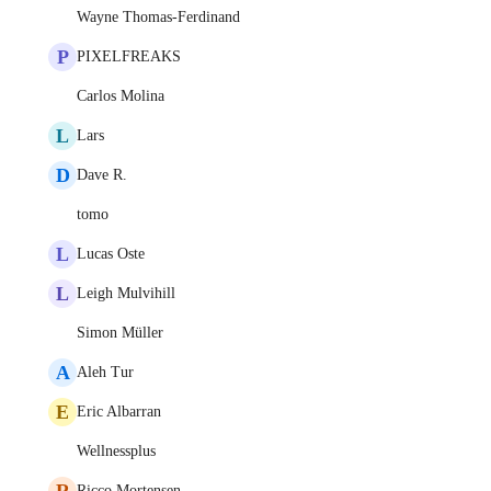
Wayne Thomas-Ferdinand
P
PIXELFREAKS
Carlos Molina
L
Lars
D
Dave R.
tomo
L
Lucas Oste
L
Leigh Mulvihill
Simon Müller
A
Aleh Tur
E
Eric Albarran
Wellnessplus
R
Ricco Mortensen