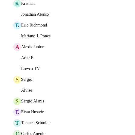
K
Kristian
Jonathan Alonso
E
Eric Richmond
Mariano J. Ponce
A
Alexis Junior
Arne B.
Lowco TV
S
Sergio
Alvise
S
Sergio Alanis
E
Eissa Hussein
T
Terance Schmidt
C
Carlos Angulo