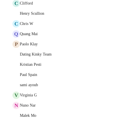
C
Clifford
Henry Scullion
C
Chris W
Q
Quang Mai
P
Paolo Klay
Dating Kinky Team
Kristian Pesti
Paul Spain
sami ayoub
V
Virginia G
N
Nuno Nar
Malek Mo