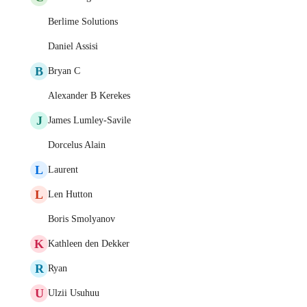
Berlime Solutions
Daniel Assisi
B
Bryan C
Alexander B Kerekes
J
James Lumley-Savile
Dorcelus Alain
L
Laurent
L
Len Hutton
Boris Smolyanov
K
Kathleen den Dekker
R
Ryan
U
Ulzii Usuhuu